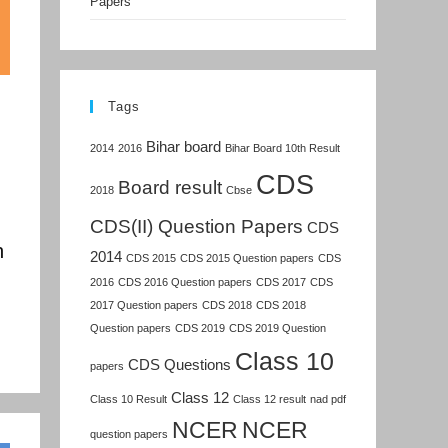
Papers
Tags
Bihar board
2014
2016
Bihar Board 10th Result
CDS
Board result
2018
Cbse
CDS(II) Question Papers
CDS
n
2014
CDS 2015
CDS 2015 Question papers
CDS
2016
CDS 2016 Question papers
CDS 2017
CDS
2017 Question papers
CDS 2018
CDS 2018
Question papers
CDS 2019
CDS 2019 Question
Class 10
CDS Questions
papers
Class 12
Class 10 Result
Class 12 result
nad pdf
NCER
NCER
question papers