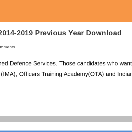
2014-2019 Previous Year Download
omments
ts:
ed Defence Services. Those candidates who want
y (IMA), Officers Training Academy(OTA) and India