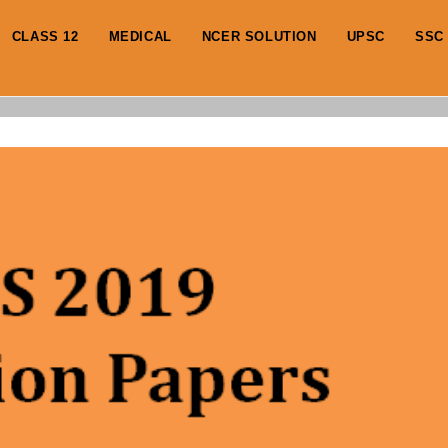
CLASS 12
MEDICAL
NCER SOLUTION
UPSC
SSC