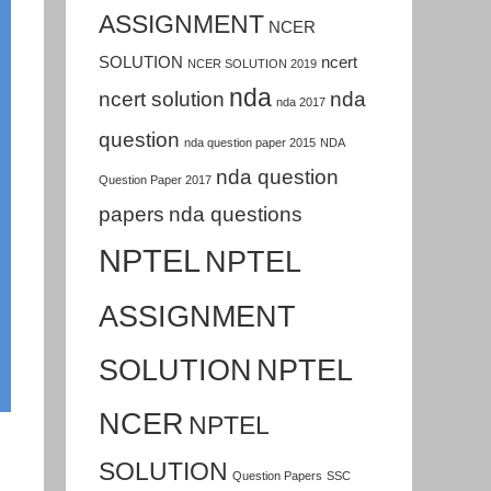
ASSIGNMENT
NCER
SOLUTION
ncert
NCER SOLUTION 2019
nda
ncert solution
nda
nda 2017
question
nda question paper 2015
NDA
nda question
Question Paper 2017
papers
nda questions
NPTEL
NPTEL
ASSIGNMENT
SOLUTION
NPTEL
NCER
NPTEL
SOLUTION
Question Papers
SSC