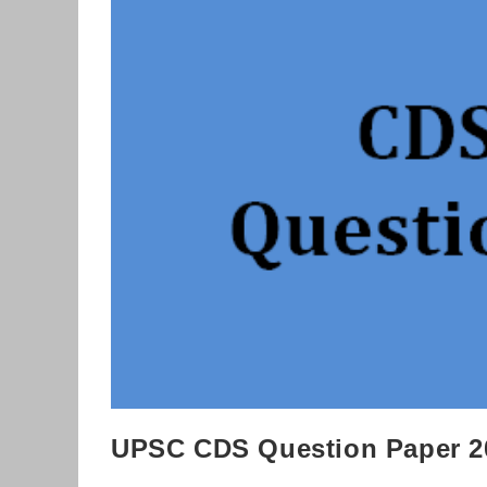
Download
UPSC CDS Question Paper 2