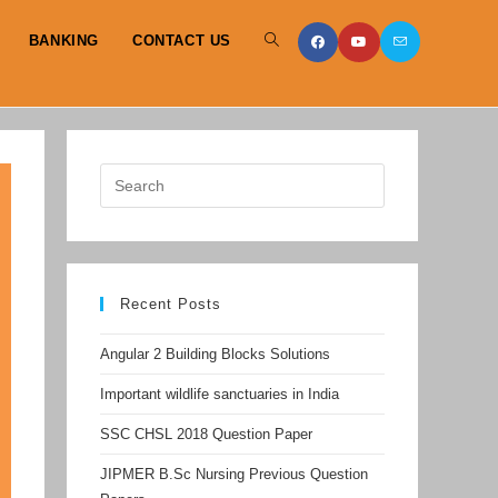
BANKING
CONTACT US
TOGGLE
WEBSITE
SEARCH
Recent Posts
Angular 2 Building Blocks Solutions
Important wildlife sanctuaries in India
SSC CHSL 2018 Question Paper
JIPMER B.Sc Nursing Previous Question