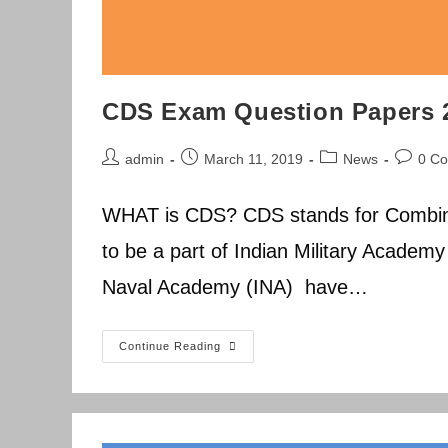
CDS Exam Question Papers 
Post
Post
Post
Post
admin
March 11, 2019
News
0 C
author:
published:
category:
commen
WHAT is CDS? CDS stands for Combin
to be a part of Indian Military Academ
Naval Academy (INA) have…
CDS
Continue Reading
Exam
Question
Papers
2014-
2019
Previous
Year