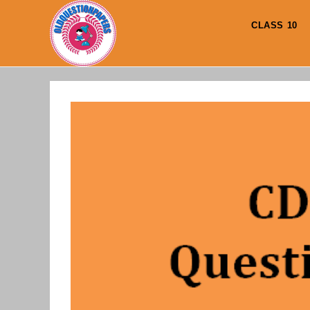
Skip
to
CLASS 10
content