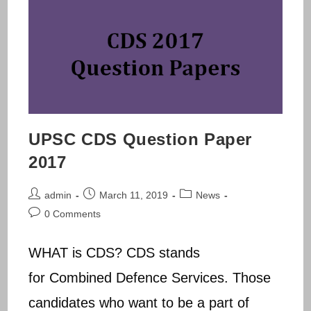
UPSC CDS Question Paper
2017
Post
Post
Post
admin
March 11, 2019
News
author:
published:
category:
Post
0 Comments
comments:
WHAT is CDS? CDS stands
for Combined Defence Services. Those
candidates who want to be a part of