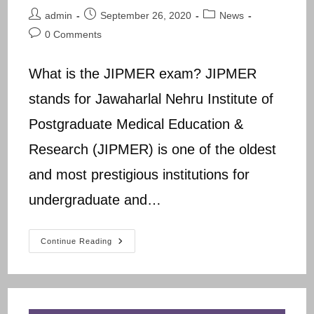
Post
Post
Post
admin
September 26, 2020
News
author:
published:
category:
Post
0 Comments
comments:
What is the JIPMER exam? JIPMER
stands for Jawaharlal Nehru Institute of
Postgraduate Medical Education &
Research (JIPMER) is one of the oldest
and most prestigious institutions for
undergraduate and…
JIPMER
Continue Reading
B.Sc
Nursing
Previous
Question
Papers