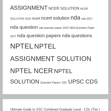
ASSIGNMENT
NCER SOLUTION
NCER
nda
ncert solution
ncert
SOLUTION 2019
nda 2017
nda question
nda question paper 2015
NDA Question Paper
nda question papers
nda questions
2017
NPTEL
NPTEL
ASSIGNMENT SOLUTION
NPTEL NCER
NPTEL
SOLUTION
UPSC CDS
Question Papers
SSC
Ultimate Guide to SSC Combined Graduate Level - CGL (Tier I