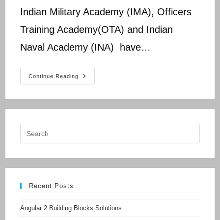
Indian Military Academy (IMA), Officers
Training Academy(OTA) and Indian
Naval Academy (INA) have…
UPSC
Continue Reading
CDS
Question
Paper
2017
Recent Posts
Angular 2 Building Blocks Solutions