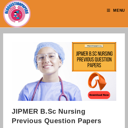
Skip
to
MENU
content
JIPMER B.Sc Nursing
Previous Question Papers