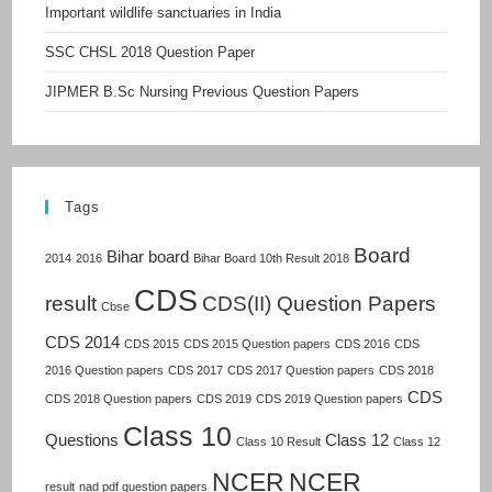
Important wildlife sanctuaries in India
SSC CHSL 2018 Question Paper
JIPMER B.Sc Nursing Previous Question Papers
Tags
Board
Bihar board
2014
2016
Bihar Board 10th Result 2018
CDS
result
CDS(II) Question Papers
Cbse
CDS 2014
CDS 2015
CDS 2015 Question papers
CDS 2016
CDS
2016 Question papers
CDS 2017
CDS 2017 Question papers
CDS 2018
CDS
CDS 2018 Question papers
CDS 2019
CDS 2019 Question papers
Class 10
Questions
Class 12
Class 10 Result
Class 12
NCER
NCER
result
nad pdf question papers