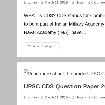
Post
Post
Post
Post
admin
March 11, 2019
News
0 Comme
author:
published:
category:
comments:
WHAT is CDS? CDS stands for Combin
to be a part of Indian Military Academ
Naval Academy (INA) have…
UPSC
Continue Reading
CDS
Question
Paper
2015
UPSC CDS Question Paper 2
Post
Post
Post
Post
admin
March 11, 2019
News
0 Comme
author:
published:
category:
comments: