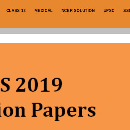
CLASS 12
MEDICAL
NCER SOLUTION
UPSC
SS