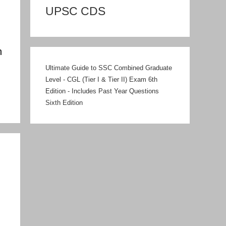
UPSC CDS
n
Ultimate Guide to SSC Combined Graduate
Level - CGL (Tier I & Tier II) Exam 6th
Edition - Includes Past Year Questions
Sixth Edition