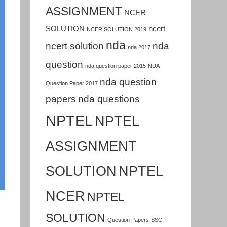
ASSIGNMENT
NCER
SOLUTION
ncert
NCER SOLUTION 2019
nda
ncert solution
nda
nda 2017
question
nda question paper 2015
NDA
nda question
Question Paper 2017
papers
nda questions
NPTEL
NPTEL
ASSIGNMENT
SOLUTION
NPTEL
NCER
NPTEL
SOLUTION
Question Papers
SSC