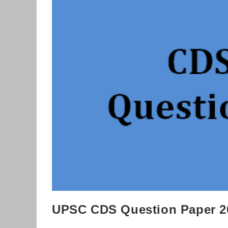
Download
UPSC CDS Question Paper 2