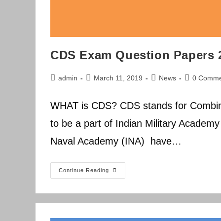
CDS Exam Question Papers 
Post
Post
Post
Post
admin
March 11, 2019
News
0 Comme
author:
published:
category:
comments:
WHAT is CDS? CDS stands for Combin
to be a part of Indian Military Academ
Naval Academy (INA) have…
CDS
Continue Reading
Exam
Question
Papers
2014-
2019
Previous
Year