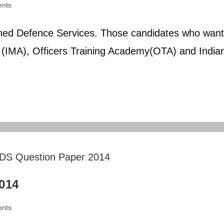
nts
ed Defence Services. Those candidates who want
y (IMA), Officers Training Academy(OTA) and India
014
nts