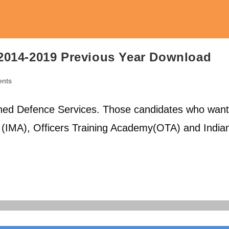
2014-2019 Previous Year Download
nts
ed Defence Services. Those candidates who want
y (IMA), Officers Training Academy(OTA) and India