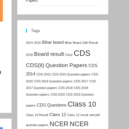
Papers
Tags
Bihar board
2014
2016
Bihar Board 10th Result
CDS
Board result
2018
Cbse
CDS(II) Question Papers
CDS
n
2014
CDS 2015
CDS 2015 Question papers
CDS
2016
CDS 2016 Question papers
CDS 2017
CDS
2017 Question papers
CDS 2018
CDS 2018
Question papers
CDS 2019
CDS 2019 Question
Class 10
CDS Questions
papers
Class 12
Class 10 Result
Class 12 result
nad pdf
NCER
NCER
question papers