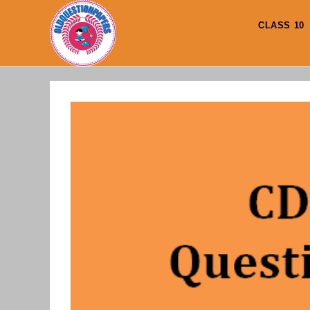
Skip
to
CLASS 10
content