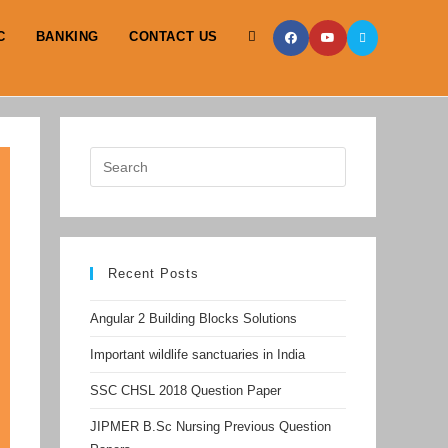
C
BANKING
CONTACT US
TOGGLE
WEBSITE
SEARCH
Recent Posts
Angular 2 Building Blocks Solutions
Important wildlife sanctuaries in India
SSC CHSL 2018 Question Paper
JIPMER B.Sc Nursing Previous Question