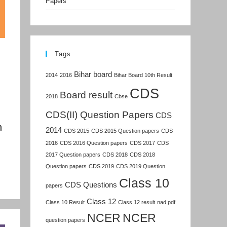
Papers
Tags
Bihar board
2014
2016
Bihar Board 10th Result
CDS
Board result
2018
Cbse
CDS(II) Question Papers
CDS
n
2014
CDS 2015
CDS 2015 Question papers
CDS
2016
CDS 2016 Question papers
CDS 2017
CDS
2017 Question papers
CDS 2018
CDS 2018
Question papers
CDS 2019
CDS 2019 Question
Class 10
CDS Questions
papers
Class 12
Class 10 Result
Class 12 result
nad pdf
NCER
NCER
question papers