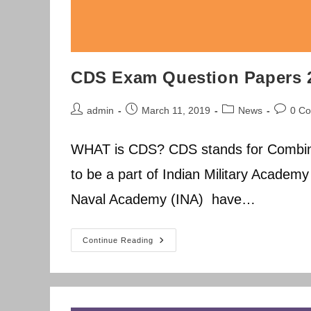
CDS Exam Question Papers 
Post
Post
Post
Post
admin
March 11, 2019
News
0 C
author:
published:
category:
commen
WHAT is CDS? CDS stands for Combin
to be a part of Indian Military Academ
Naval Academy (INA) have…
CDS
Continue Reading
Exam
Question
Papers
2014-
2019
Previous
Year