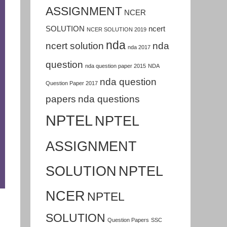
ASSIGNMENT
NCER
SOLUTION
ncert
NCER SOLUTION 2019
nda
ncert solution
nda
nda 2017
question
nda question paper 2015
NDA
nda question
Question Paper 2017
papers
nda questions
NPTEL
NPTEL
ASSIGNMENT
SOLUTION
NPTEL
NCER
NPTEL
SOLUTION
Question Papers
SSC