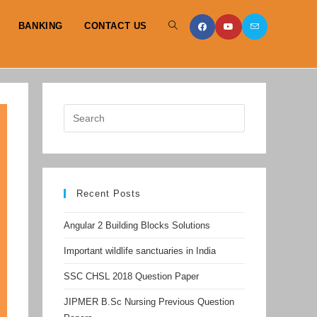
BANKING
CONTACT US
TOGGLE
WEBSITE
SEARCH
Recent Posts
Angular 2 Building Blocks Solutions
Important wildlife sanctuaries in India
SSC CHSL 2018 Question Paper
JIPMER B.Sc Nursing Previous Question