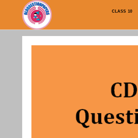
Skip
to
CLASS 10
content