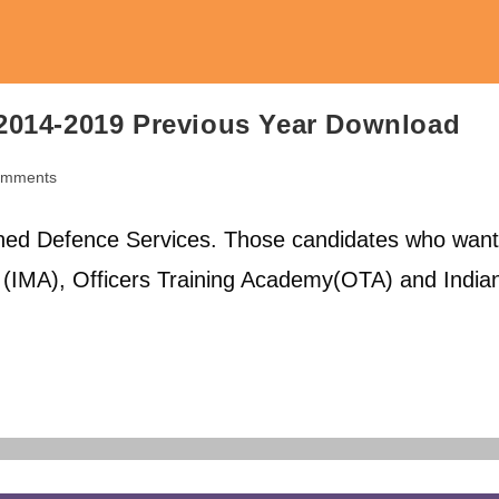
2014-2019 Previous Year Download
omments
ts:
ed Defence Services. Those candidates who want
y (IMA), Officers Training Academy(OTA) and India