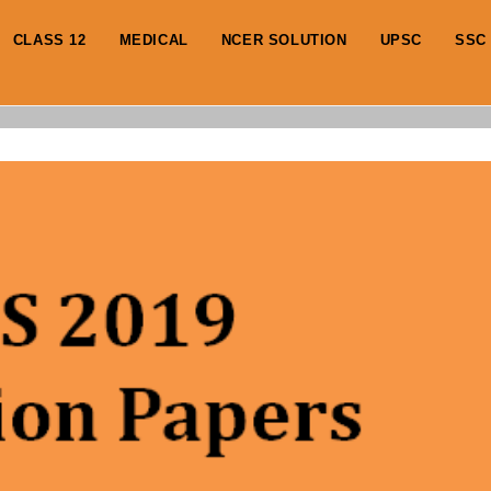
CLASS 12
MEDICAL
NCER SOLUTION
UPSC
SSC