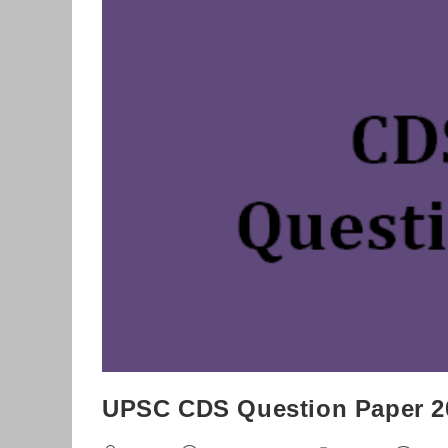
Download
UPSC CDS Question Paper 2