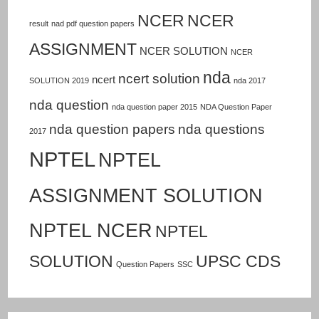
NCER
NCER
result
nad pdf question papers
ASSIGNMENT
NCER SOLUTION
NCER
nda
ncert solution
ncert
SOLUTION 2019
nda 2017
nda question
nda question paper 2015
NDA Question Paper
nda question papers
nda questions
2017
NPTEL
NPTEL
ASSIGNMENT SOLUTION
NPTEL NCER
NPTEL
SOLUTION
UPSC CDS
Question Papers
SSC