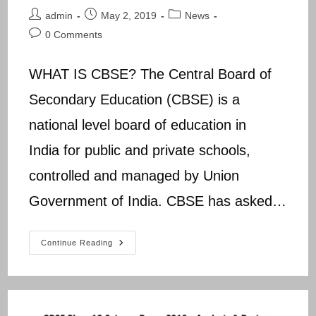
Post
Post
Post
admin
May 2, 2019
News
author:
published:
category:
Post
0 Comments
comments:
WHAT IS CBSE? The Central Board of
Secondary Education (CBSE) is a
national level board of education in
India for public and private schools,
controlled and managed by Union
Government of India. CBSE has asked…
CBSE
Continue Reading
RESULT
2019