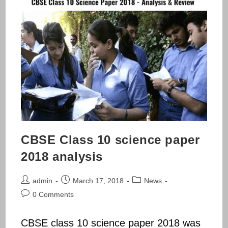
CBSE Class 10 science paper
2018 analysis
Post
Post
Post
admin
March 17, 2018
News
author:
published:
category:
Post
0 Comments
comments:
CBSE class 10 science paper 2018 was