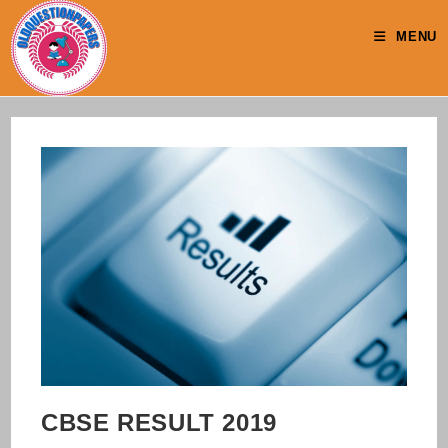
Skip
to
MENU
content
CBSE RESULT 2019