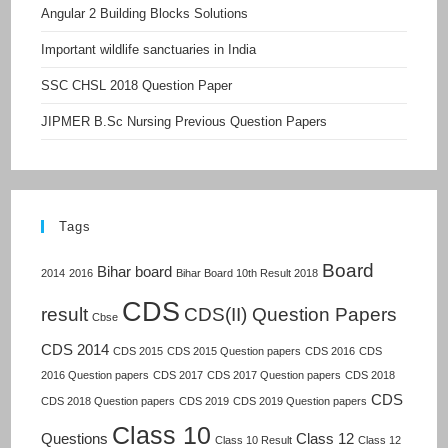
Angular 2 Building Blocks Solutions
Important wildlife sanctuaries in India
SSC CHSL 2018 Question Paper
JIPMER B.Sc Nursing Previous Question Papers
Tags
Board
Bihar board
2014
2016
Bihar Board 10th Result 2018
CDS
result
CDS(II) Question Papers
Cbse
CDS 2014
CDS 2015
CDS 2015 Question papers
CDS 2016
CDS
2016 Question papers
CDS 2017
CDS 2017 Question papers
CDS 2018
CDS
CDS 2018 Question papers
CDS 2019
CDS 2019 Question papers
Class 10
Questions
Class 12
Class 10 Result
Class 12