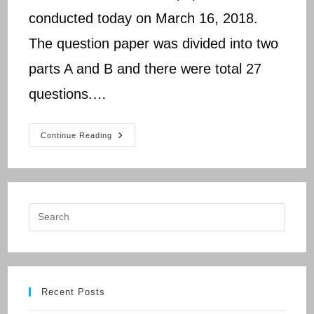
conducted today on March 16, 2018.
The question paper was divided into two
parts A and B and there were total 27
questions.…
CBSE
Continue Reading
Class
10
Science
Paper
2018
Analysis
Recent Posts