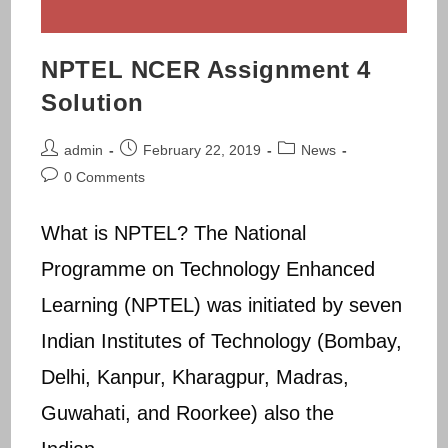
NPTEL NCER Assignment 4
Solution
Post
Post
Post
admin
February 22, 2019
News
author:
published:
category:
Post
0 Comments
comments:
What is NPTEL? The National
Programme on Technology Enhanced
Learning (NPTEL) was initiated by seven
Indian Institutes of Technology (Bombay,
Delhi, Kanpur, Kharagpur, Madras,
Guwahati, and Roorkee) also the