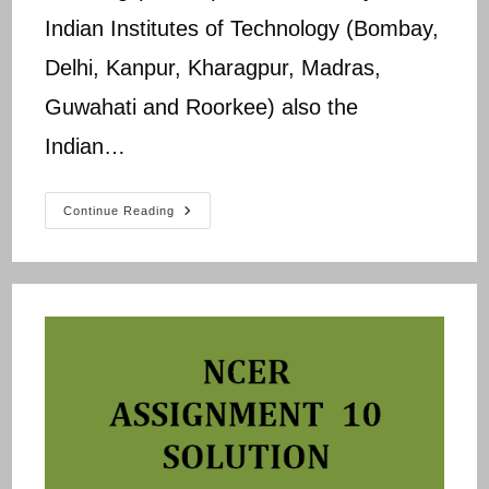
Indian Institutes of Technology (Bombay,
Delhi, Kanpur, Kharagpur, Madras,
Guwahati and Roorkee) also the
Indian…
NPTEL
Continue Reading
NCER
Assignment
11
Answers
Updated