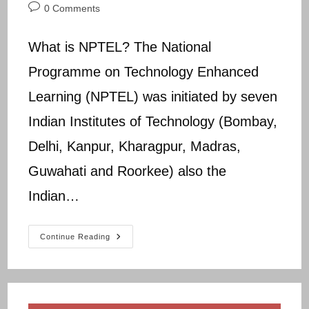
author:
published:
category:
Post
0 Comments
comments:
What is NPTEL? The National
Programme on Technology Enhanced
Learning (NPTEL) was initiated by seven
Indian Institutes of Technology (Bombay,
Delhi, Kanpur, Kharagpur, Madras,
Guwahati and Roorkee) also the
Indian…
NPTEL
Continue Reading
NCER
Assignment
(1-
12)
Answers