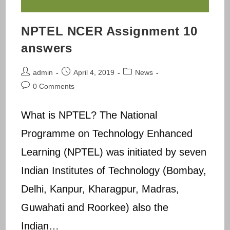
NPTEL NCER Assignment 10
answers
Post
Post
Post
admin
April 4, 2019
News
author:
published:
category:
Post
0 Comments
comments:
What is NPTEL? The National
Programme on Technology Enhanced
Learning (NPTEL) was initiated by seven
Indian Institutes of Technology (Bombay,
Delhi, Kanpur, Kharagpur, Madras,
Guwahati and Roorkee) also the
Indian…