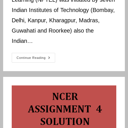
Indian Institutes of Technology (Bombay,
Delhi, Kanpur, Kharagpur, Madras,
Guwahati and Roorkee) also the
Indian…
NPTEL
Continue Reading
NCER
Assignment
5
Solution