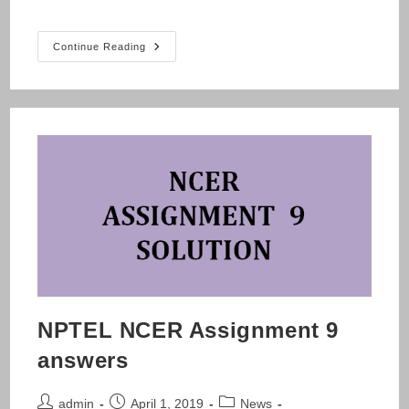
NPTEL
Continue Reading
NCER
Assignment
10
Answers
NPTEL NCER Assignment 9
answers
Post
Post
Post
admin
April 1, 2019
News