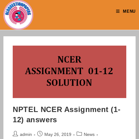
Skip
to
MENU
content
NPTEL NCER Assignment (1-
12) answers
Post
Post
Post
admin
May 26, 2019
News