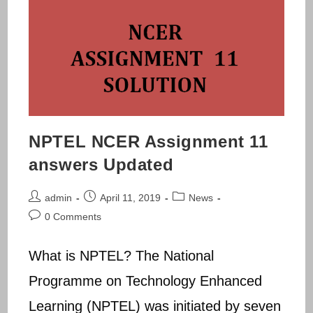
NPTEL NCER Assignment 11
answers Updated
Post
Post
Post
admin
April 11, 2019
News
author:
published:
category:
Post
0 Comments
comments:
What is NPTEL? The National
Programme on Technology Enhanced
Learning (NPTEL) was initiated by seven