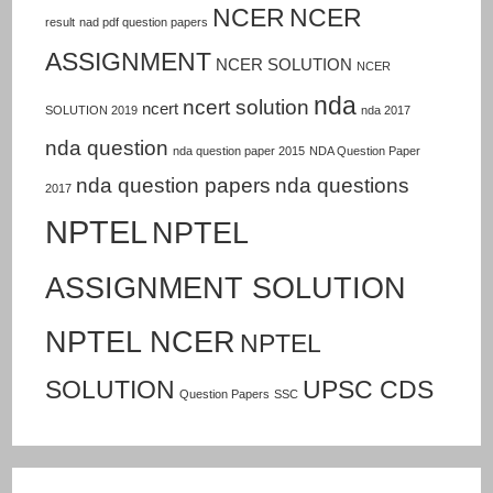
NCER
NCER
result
nad pdf question papers
ASSIGNMENT
NCER SOLUTION
NCER
nda
ncert solution
ncert
SOLUTION 2019
nda 2017
nda question
nda question paper 2015
NDA Question Paper
nda question papers
nda questions
2017
NPTEL
NPTEL
ASSIGNMENT SOLUTION
NPTEL NCER
NPTEL
SOLUTION
UPSC CDS
Question Papers
SSC