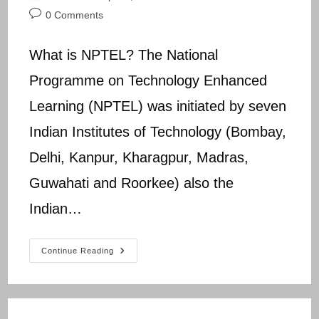
author:
published:
category:
Post
0 Comments
comments:
What is NPTEL? The National
Programme on Technology Enhanced
Learning (NPTEL) was initiated by seven
Indian Institutes of Technology (Bombay,
Delhi, Kanpur, Kharagpur, Madras,
Guwahati and Roorkee) also the
Indian…
NPTEL
Continue Reading
NCER
Assignment
9
Answers