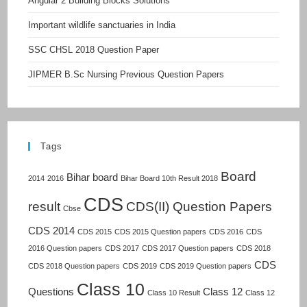
Angular 2 Building Blocks Solutions
Important wildlife sanctuaries in India
SSC CHSL 2018 Question Paper
JIPMER B.Sc Nursing Previous Question Papers
Tags
Board
Bihar board
2014
2016
Bihar Board 10th Result 2018
CDS
result
CDS(II) Question Papers
Cbse
CDS 2014
CDS 2015
CDS 2015 Question papers
CDS 2016
CDS
2016 Question papers
CDS 2017
CDS 2017 Question papers
CDS 2018
CDS
CDS 2018 Question papers
CDS 2019
CDS 2019 Question papers
Class 10
Questions
Class 12
Class 10 Result
Class 12