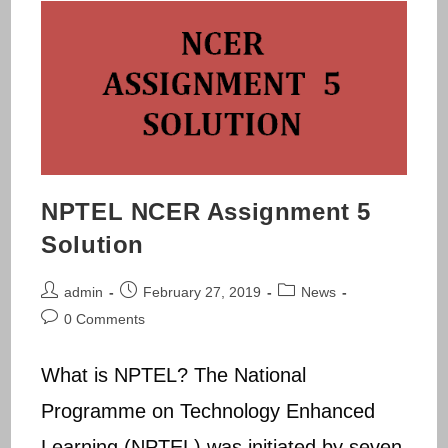
NPTEL NCER Assignment 5
Solution
Post
Post
Post
admin
February 27, 2019
News
author:
published:
category:
Post
0 Comments
comments:
What is NPTEL? The National
Programme on Technology Enhanced
Learning (NPTEL) was initiated by seven