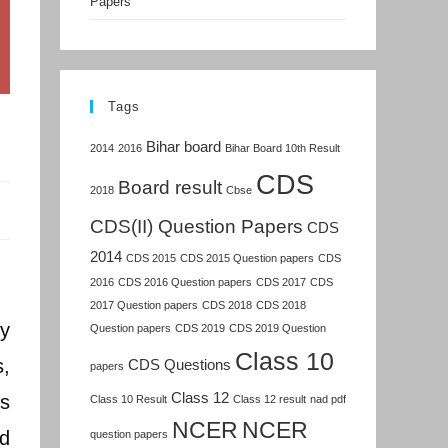
Papers
Tags
Bihar board
2014
2016
Bihar Board 10th Result
CDS
Board result
2018
Cbse
CDS(II) Question Papers
CDS
2014
CDS 2015
CDS 2015 Question papers
CDS
2016
CDS 2016 Question papers
CDS 2017
CDS
2017 Question papers
CDS 2018
CDS 2018
y
Question papers
CDS 2019
CDS 2019 Question
Class 10
,
CDS Questions
papers
Class 12
ts
Class 10 Result
Class 12 result
nad pdf
NCER
NCER
nd
question papers