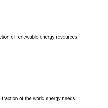
action of renewable energy resources.
 fraction of the world energy needs.