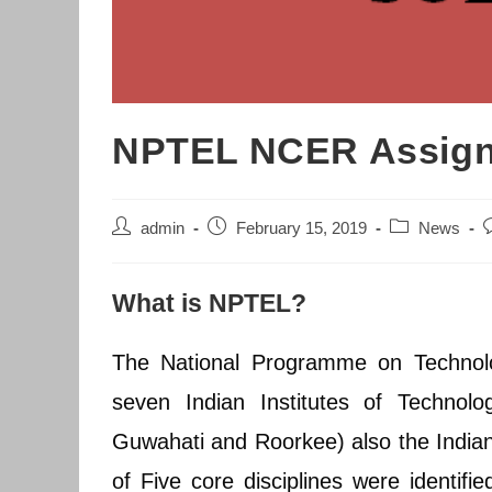
NPTEL NCER Assignm
Post
Post
Post
P
admin
February 15, 2019
News
author:
published:
category:
c
What is NPTEL?
The National Programme on Technol
seven Indian Institutes of Technol
Guwahati and Roorkee) also the Indian 
of Five core disciplines were identifi