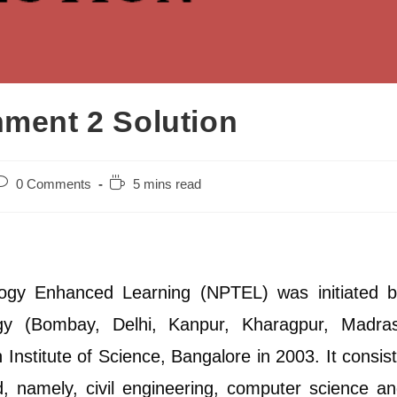
ent 2 Solution
ost
Reading
0 Comments
5 mins read
omments:
time:
ogy Enhanced Learning (NPTEL) was initiated b
ogy (Bombay, Delhi, Kanpur, Kharagpur, Madras
Institute of Science, Bangalore in 2003. It consis
ed, namely, civil engineering, computer science a