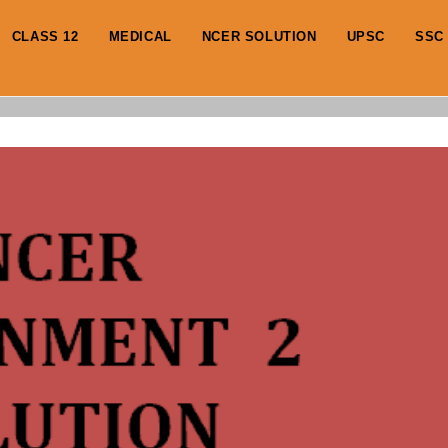
CLASS 12
MEDICAL
NCER SOLUTION
UPSC
SSC