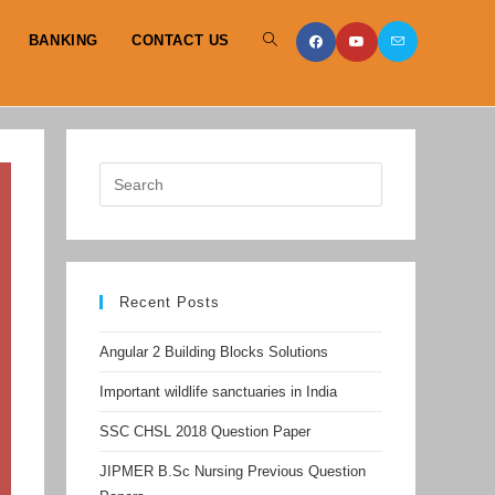
BANKING
CONTACT US
TOGGLE
WEBSITE
SEARCH
Recent Posts
Angular 2 Building Blocks Solutions
Important wildlife sanctuaries in India
SSC CHSL 2018 Question Paper
JIPMER B.Sc Nursing Previous Question