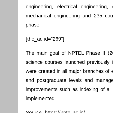
engineering, electrical engineering
mechanical engineering and 235 cou
phase.
[the_ad id=”269″]
The main goal of NPTEL Phase II (20
science courses launched previously
were created in all major branches of 
and postgraduate levels and manage
improvements such as indexing of al
implemented.
Source-
https://nptel.ac.in/