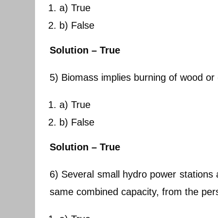
a) True
b) False
Solution – True
5) Biomass implies burning of wood or 
a) True
b) False
Solution – True
6) Several small hydro power stations 
same combined capacity, from the pers