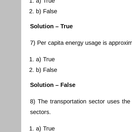
a) True
b) False
Solution – True
7) Per capita energy usage is approxim
a) True
b) False
Solution – False
8) The transportation sector uses th
sectors.
a) True