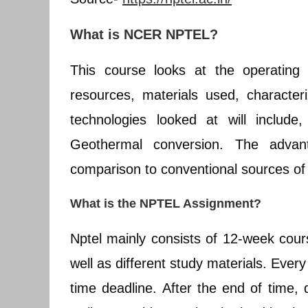
What is NCER NPTEL?
This course looks at the operating 
resources, materials used, character
technologies looked at will include
Geothermal conversion. The advant
comparison to conventional sources of 
What is the NPTEL Assignment?
Nptel mainly consists of 12-week cou
well as different study materials. Ever
time deadline. After the end of time,