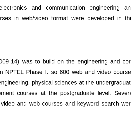
, electronics and communication engineering a
rses in web/video format were developed in th
09-14) was to build on the engineering and co
 in NPTEL Phase I. so 600 web and video cours
engineering, physical sciences at the undergradua
ment courses at the postgraduate level. Sever
l video and web courses and keyword search we