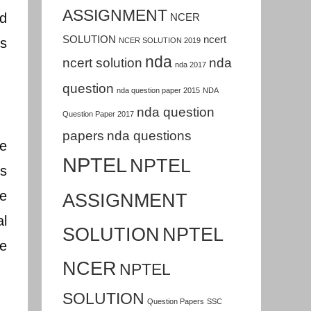
ASSIGNMENT
nd
NCER
SOLUTION
ncert
is
NCER SOLUTION 2019
nda
ncert solution
nda
nda 2017
question
nda question paper 2015
NDA
nda question
Question Paper 2017
papers
nda questions
re
NPTEL
NPTEL
es
te
ASSIGNMENT
al
SOLUTION
NPTEL
re
NCER
NPTEL
SOLUTION
Question Papers
SSC