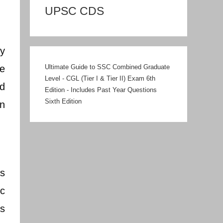
UPSC CDS
gy
he
Ultimate Guide to SSC Combined Graduate
Level - CGL (Tier I & Tier II) Exam 6th
nd
Edition - Includes Past Year Questions
Sixth Edition
n
as
ic
as