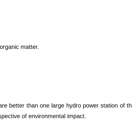
organic matter.
are better than one large hydro power station of t
pective of environmental impact.