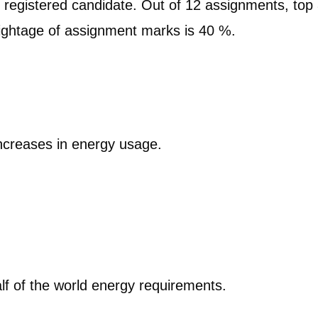
 registered candidate. Out of 12 assignments, top
ghtage of assignment marks is 40 %.
n
increases in energy usage.
lf of the world energy requirements.