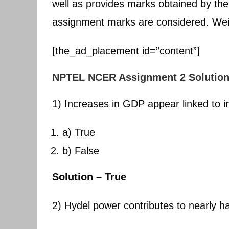
well as provides marks obtained by the
assignment marks are considered. Wei
[the_ad_placement id=”content”]
NPTEL NCER Assignment 2 Solutio
1) Increases in GDP appear linked to 
a) True
b) False
Solution – True
2) Hydel power contributes to nearly ha