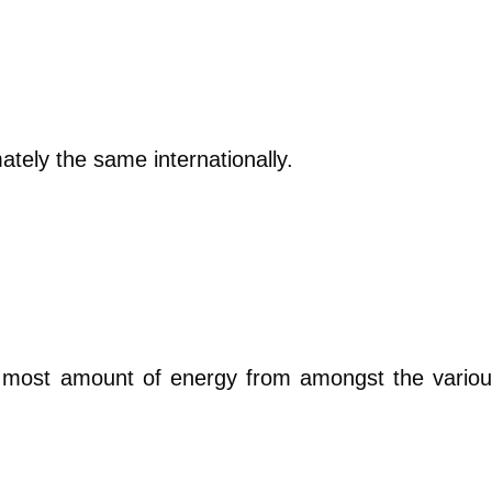
ately the same internationally.
e most amount of energy from amongst the vario