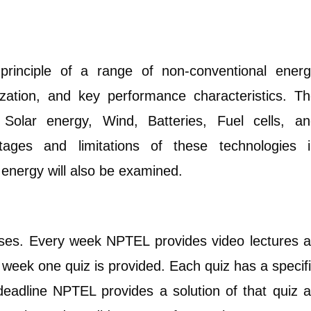
principle of a range of non-conventional ener
ization, and key performance characteristics. T
, Solar energy, Wind, Batteries, Fuel cells, a
ages and limitations of these technologies i
energy will also be examined.
rses. Every week NPTEL provides video lectures 
y week one quiz is provided. Each quiz has a specif
 deadline NPTEL provides a solution of that quiz 