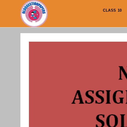
Skip
to
CLASS 10
content