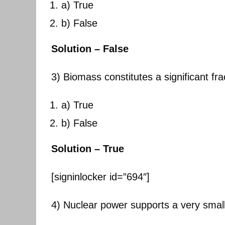
a) True
b) False
Solution – False
3) Biomass constitutes a significant fr
a) True
b) False
Solution – True
[signinlocker id=”694″]
4) Nuclear power supports a very small