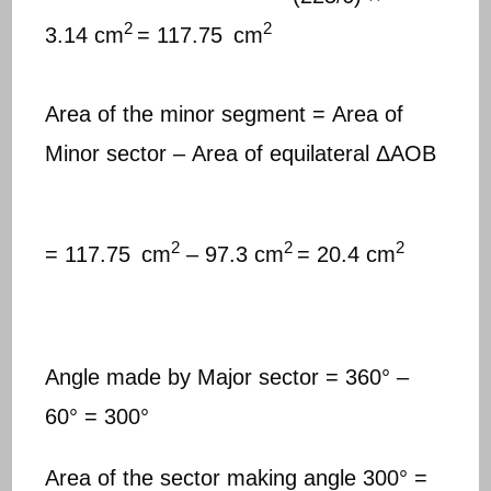
2
2
3.14 cm
= 117.75
cm
Area of the minor segment = Area of
Minor sector – Area of equilateral ΔAOB
2
2
2
= 117.75
cm
– 97.3 cm
= 20.4 cm
Angle made by Major sector = 360° –
60° = 300°
Area of the sector making angle 300° =