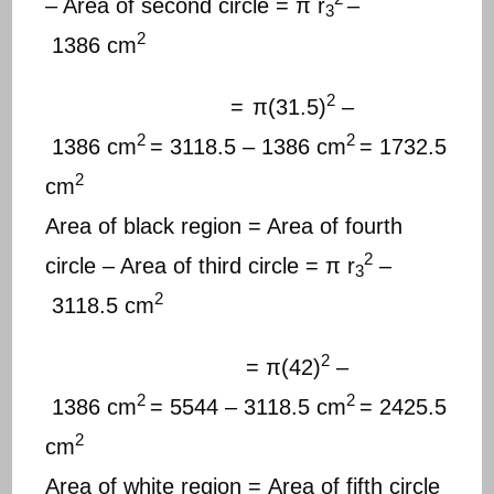
– Area of second circle = π r
–
3
2
1386 cm
2
=
π(31.5)
–
2
2
1386 cm
= 3118.5 – 1386 cm
= 1732.5
2
cm
Area of black region = Area of fourth
2
circle – Area of third circle = π r
–
3
2
3118.5 cm
2
= π(42)
–
2
2
1386 cm
= 5544 – 3118.5 cm
= 2425.5
2
cm
Area of white region = Area of fifth circle