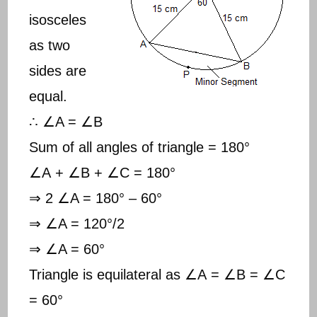
isosceles
as two
sides are
equal.
∴ ∠A = ∠B
Sum of all angles of triangle = 180°
∠A + ∠B + ∠C = 180°
⇒ 2 ∠A = 180° – 60°
⇒ ∠A = 120°/2
⇒ ∠A = 60°
Triangle is equilateral as ∠A = ∠B = ∠C
= 60°