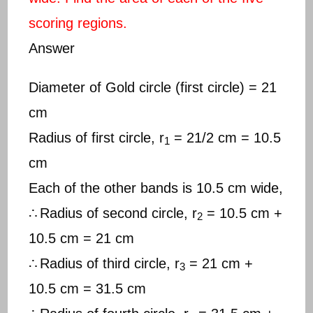
scoring regions.
Answer
Diameter of Gold circle (first circle) = 21
cm
Radius of first circle, r
= 21/2 cm = 10.5
1
cm
Each of the other bands is 10.5 cm wide,
∴
Radius of second circle, r
= 10.5 cm +
2
10.5 cm = 21 cm
∴
Radius of third circle, r
= 21 cm +
3
10.5 cm = 31.5 cm