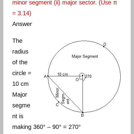
minor segment (ii) major sector. (Use π
= 3.14)
Answer
The
radius
of the
circle =
10 cm
Major
segme
nt is
making 360° – 90° = 270°