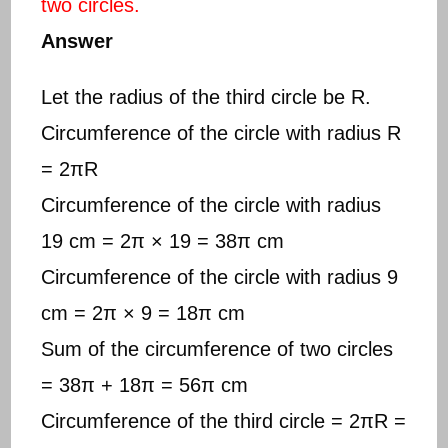
two circles.
Answer
Let the radius of the third circle be R.
Circumference of the circle with radius R
= 2πR
Circumference of the circle with radius
19 cm = 2π × 19 = 38π cm
Circumference of the circle with radius 9
cm = 2π × 9 = 18π cm
Sum of the circumference of two circles
= 38π + 18π = 56π cm
Circumference of the third circle = 2πR =