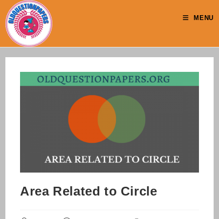
Skip
to
MENU
content
Area Related to Circle