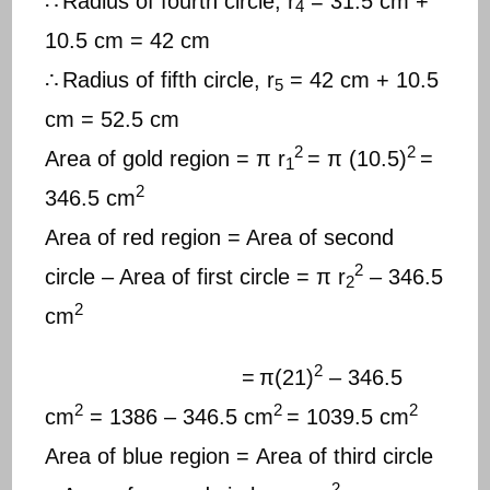
∴
Radius of fourth circle, r
= 31.5 cm +
4
10.5 cm = 42 cm
∴
Radius of fifth circle, r
= 42 cm + 10.5
5
cm = 52.5 cm
2
2
Area of gold region = π r
= π (10.5)
=
1
2
346.5 cm
Area of red region = Area of second
2
circle – Area of first circle = π r
– 346.5
2
2
cm
2
=
π(21)
– 346.5
2
2
2
cm
= 1386 – 346.5 cm
= 1039.5 cm
Area of blue region = Area of third circle
2