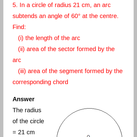
5. In a circle of radius 21 cm, an arc
subtends an angle of 60° at the centre.
Find:
(i) the length of the arc
(ii) area of the sector formed by the
arc
(iii) area of the segment formed by the
corresponding chord
Answer
The radius
of the circle
= 21 cm