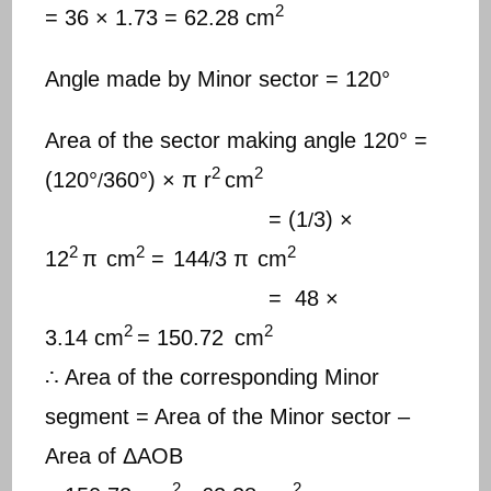
2
= 36 × 1.73 = 62.28 cm
Angle made by Minor sector = 120°
Area of the sector making angle 120° =
2
2
(120°
360°) × π r
cm
/
= (1
3) ×
/
2
2
2
12
π
cm
=
144
3 π
cm
/
= 48 ×
2
2
3.14 cm
= 150.72
cm
∴ Area of the corresponding Minor
segment = Area of the Minor sector –
Area of ΔAOB
2
2