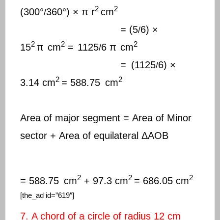
2
2
(300°
360°) × π r
cm
/
= (5
6) ×
/
2
2
2
15
π
cm
=
1125
6 π
cm
/
=
(1125
6) ×
/
2
2
3.14 cm
= 588.75
cm
Area of major segment = Area of Minor
sector + Area of equilateral ΔAOB
2
2
2
= 588.75
cm
+ 97.3 cm
= 686.05 cm
[the_ad id=”619″]
7. A chord of a circle of radius 12 cm