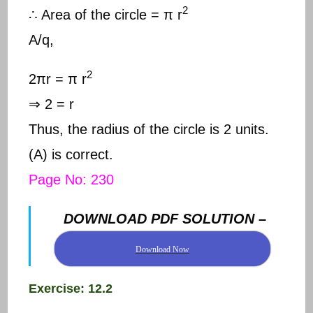
2
∴ Area of the circle = π r
A/q,
2
2πr = π r
⇒ 2 = r
Thus, the radius of the circle is 2 units.
(A) is correct.
Page No: 230
DOWNLOAD PDF SOLUTION –
Download Now
Exercise: 12.2