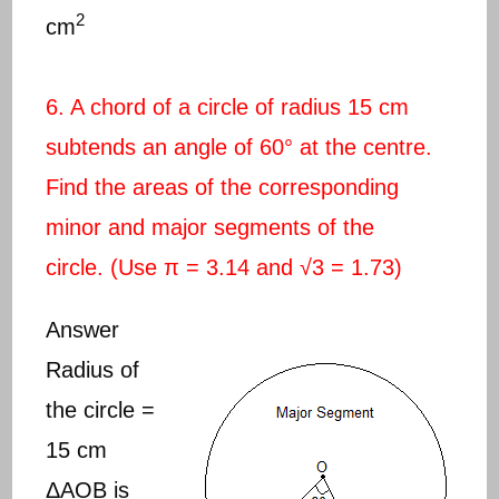
2
cm
6. A chord of a circle of radius 15 cm
subtends an angle of 60° at the centre.
Find the areas of the corresponding
minor and major segments of the
circle. (Use π = 3.14 and √3 = 1.73)
Answer
Radius of
the circle =
15 cm
ΔAOB is