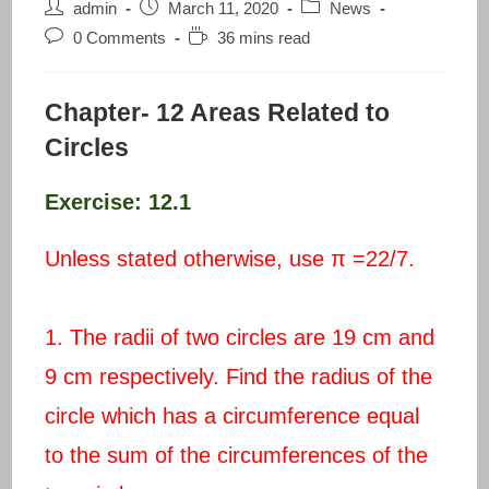
Post
Post
Post
admin
March 11, 2020
News
author:
published:
category:
Post
Reading
0 Comments
36 mins read
comments:
time:
Chapter- 12 Areas Related to
Circles
Exercise: 12.1
Unless stated otherwise, use π =22/7.
1. The radii of two circles are 19 cm and
9 cm respectively. Find the radius of the
circle which has a circumference equal
to the sum of the circumferences of the