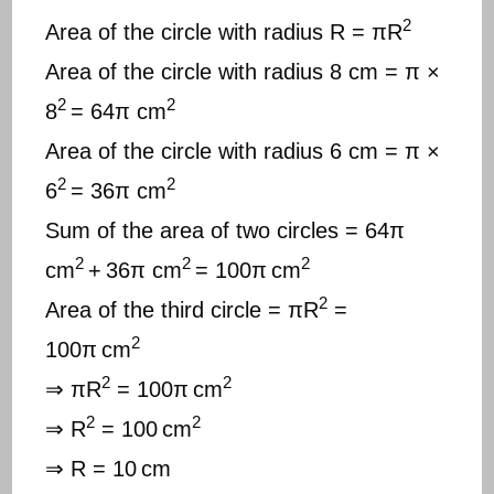
2
Area of the circle with radius R = πR
Area of the circle with radius 8 cm = π ×
2
2
8
= 64π cm
Area of the circle with radius 6 cm = π ×
2
2
6
= 36π cm
Sum of the area of two circles = 64π
2
2
2
cm
+
36π cm
= 100π
cm
2
Area of the third circle = πR
=
2
100π
cm
2
2
⇒ πR
= 100π
cm
2
2
⇒ R
= 100
cm
⇒ R = 10
cm