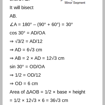
It will bisect
AB.
∠A = 180° – (90° + 60°) = 30°
cos 30° = AD/OA
⇒ √3/2 = AD/12
⇒ AD = 6√3 cm
⇒ AB = 2 × AD = 12√3 cm
sin 30° = OD/OA
⇒ 1/2 = OD/12
⇒ OD = 6 cm
Area of ΔAOB = 1/2 × base × height
= 1/2 × 12√3 × 6 = 36√3 cm