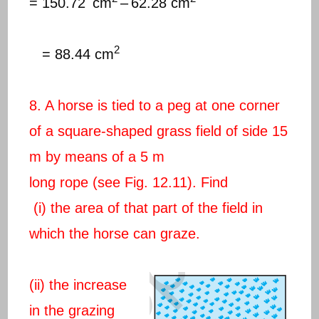
= 150.72
cm
–
62.28 cm
2
= 88.44 cm
8. A horse is tied to a peg at one corner
of a square-shaped grass field of side 15
m by means of a 5 m
long rope (see Fig. 12.11). Find
(i) the area of that part of the field in
which the horse can graze.
(ii) the increase
in the grazing