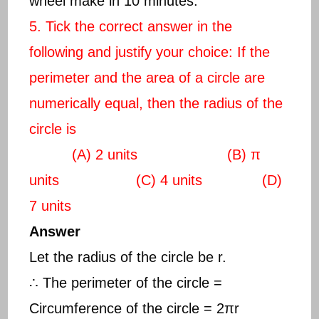
wheel make in 10 minutes.
5. Tick the correct answer in the
following and justify your choice: If the
perimeter and the area of a circle are
numerically equal, then the radius of the
circle is
(A) 2 units (B) π
units (C) 4 units (D)
7 units
Answer
Let the radius of the circle be r.
∴ The perimeter of the circle =
Circumference of the circle = 2πr