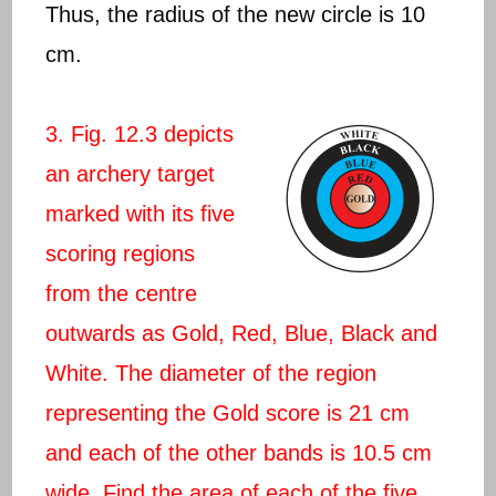
Thus, the radius of the new circle is 10
cm.
3. Fig. 12.3 depicts
an archery target
marked with its five
scoring regions
from the centre
outwards as Gold, Red, Blue, Black and
White. The diameter of the region
representing the Gold score is 21 cm
and each of the other bands is 10.5 cm
wide. Find the area of each of the five