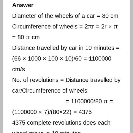
Answer
Diameter of the wheels of a car = 80 cm
Circumference of wheels = 2πr = 2r × π
= 80 π cm
Distance travelled by car in 10 minutes =
(66 × 1000 × 100 × 10)
60 = 1100000
/
cm/s
No. of revolutions = Distance travelled by
car
Circumference of wheels
/
= 1100000/80 π =
(1100000 × 7)
(80×22) = 4375
/
4375 complete revolutions does each