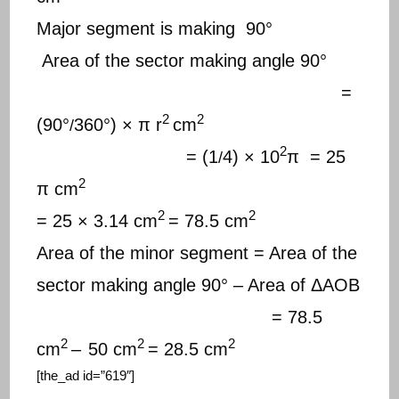
Major segment is making 90°
Area of the sector making angle 90°
=
2
2
(90°
360°) × π r
cm
/
2
= (1
4) × 10
π = 25
/
2
π cm
2
2
= 25 × 3.14 cm
= 78.5 cm
Area of the minor segment = Area of the
sector making angle 90° – Area of ΔAOB
= 78.5
2
2
2
cm
–
50 cm
= 28.5 cm
[the_ad id=”619″]