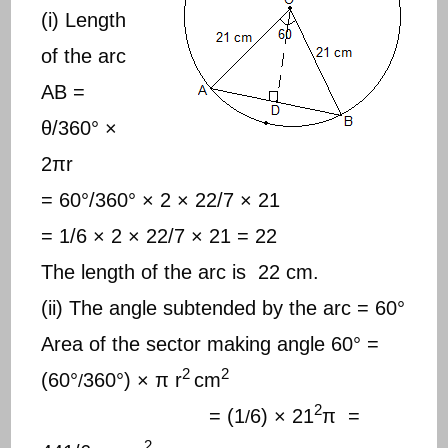
(i) Length
of the arc
AB =
θ/360° ×
2πr
= 60°/360° × 2 × 22/7 × 21
= 1/6 × 2 × 22/7 × 21 = 22
The length of the arc is 22 cm.
(ii) The angle subtended by the arc = 60°
Area of the sector making angle 60° =
2
2
(60°
360°) × π r
cm
/
2
= (1
6) × 21
π =
/
2