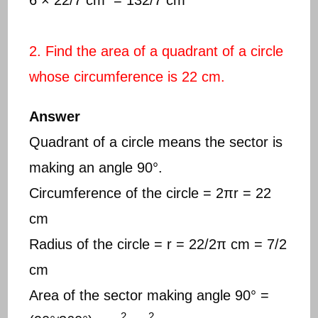
2. Find the area of a quadrant of a circle
whose circumference is 22 cm.
Answer
Quadrant of a circle means the sector is
making an angle 90°.
Circumference of the circle = 2πr = 22
cm
Radius of the circle = r = 22/2π cm = 7/2
cm
Area of the sector making angle 90° =
2
2