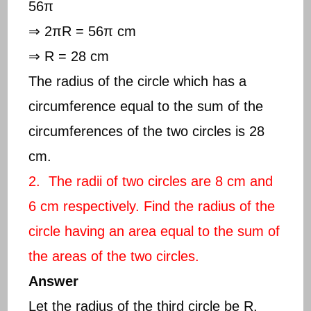
56π
⇒ 2πR = 56π cm
⇒ R = 28 cm
The radius of the circle which has a
circumference equal to the sum of the
circumferences of the two circles is 28
cm.
2. The radii of two circles are 8 cm and
6 cm respectively. Find the radius of the
circle having an area equal to the sum of
the areas of the two circles.
Answer
Let the radius of the third circle be R.