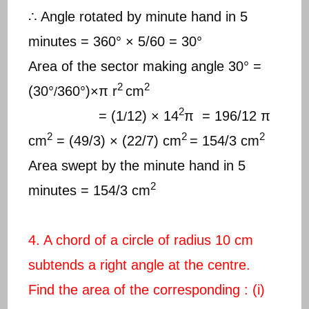
∴ Angle rotated by minute hand in 5
minutes = 360° × 5/60 = 30°
Area of the sector making angle 30° =
2
2
(30°
360°)×π r
cm
/
2
= (1
12) × 14
π = 196/12 π
/
2
2
2
cm
= (49/3) × (22/7) cm
= 154/3 cm
Area swept by the minute hand in 5
2
minutes = 154/3 cm
4. A chord of a circle of radius 10 cm
subtends a right angle at the centre.
Find the area of the corresponding : (i)