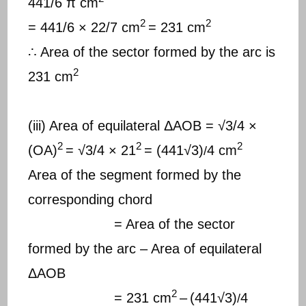
441/6 π cm
2
2
= 441/6 × 22/7 cm
= 231 cm
∴ Area of the sector formed by the arc is
2
231 cm
(iii) Area of equilateral ΔAOB = √3/4 ×
2
2
2
(OA)
= √3/4 × 21
= (441√3)
4 cm
/
Area of the segment formed by the
corresponding chord
= Area of the sector
formed by the arc – Area of equilateral
ΔAOB
2
= 231 cm
–
(441√3)
4
/