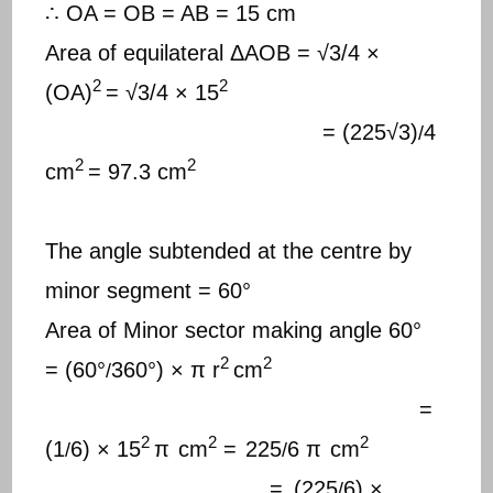
∴ OA = OB = AB = 15 cm
Area of equilateral ΔAOB = √3/4 ×
2
2
(OA)
= √3/4 × 15
= (225√3)
4
/
2
2
cm
= 97.3 cm
The angle subtended at the centre by
minor segment = 60°
Area of Minor sector making angle 60°
2
2
= (60°
360°) × π r
cm
/
=
2
2
2
(1
6) × 15
π
cm
=
225
6 π
cm
/
/
=
(225
6) ×
/