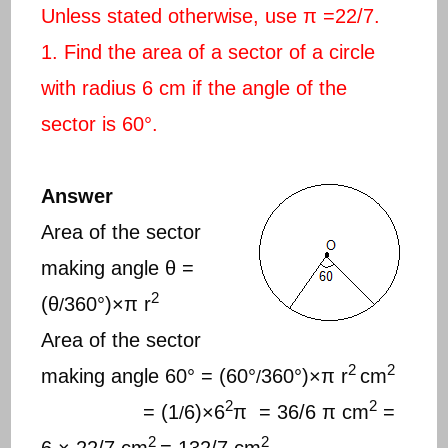
Unless stated otherwise, use π =22/7.
1. Find the area of a sector of a circle
with radius 6 cm if the angle of the
sector is 60°.
Answer
Area of the sector
making angle θ =
2
(θ
360°)×π r
/
Area of the sector
2
2
making angle 60° = (60°
360°)×π r
cm
/
2
2
= (1
6)×6
π = 36/6 π cm
=
/
2
2
6 × 22/7 cm
= 132/7 cm