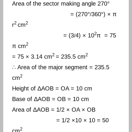
Area of the sector making angle 270°
= (270°
360°) × π
/
2
2
r
cm
2
= (3
4) × 10
π = 75
/
2
π cm
2
2
= 75 × 3.14 cm
= 235.5 cm
∴ Area of the major segment = 235.5
2
cm
Height of ΔAOB = OA = 10 cm
Base of ΔAOB = OB = 10 cm
Area of ΔAOB = 1/2 × OA × OB
= 1/2 ×10 × 10 = 50
2
cm