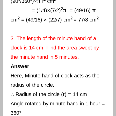
(90°
360°)×π r
cm
/
2
= (1
4)×(7
2)
π = (49
16) π
/
/
/
2
2
2
cm
= (49
16) × (22
7) cm
= 77
8 cm
/
/
/
3. The length of the minute hand of a
clock is 14 cm. Find the area swept by
the minute hand in 5 minutes.
Answer
Here, Minute hand of clock acts as the
radius of the circle.
∴ Radius of the circle (r) = 14 cm
Angle rotated by minute hand in 1 hour =
360°