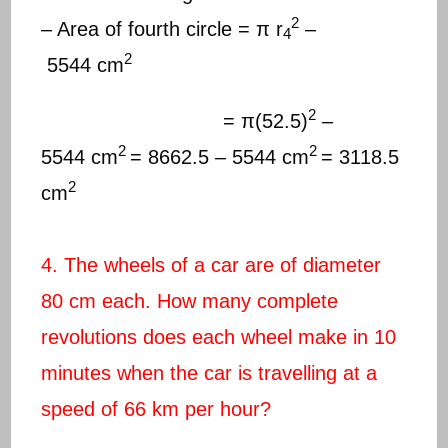
2
– Area of fourth circle = π r
–
4
2
5544 cm
2
= π(52.5)
–
2
2
5544 cm
= 8662.5 – 5544 cm
= 3118.5
2
cm
4. The wheels of a car are of diameter
80 cm each. How many complete
revolutions does each wheel make in 10
minutes when the car is travelling at a
speed of 66 km per hour?