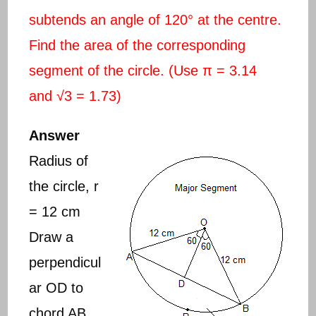
subtends an angle of 120° at the centre.
Find the area of the corresponding
segment of the circle. (Use π = 3.14
and √3 = 1.73)
Answer
Radius of
the circle, r
= 12 cm
Draw a
perpendicul
ar OD to
chord AB.