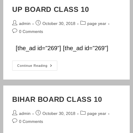
UP BOARD CLASS 10
Post
Post
Post
admin
October 30, 2018
page year
author:
published:
category:
Post
0 Comments
comments:
[the_ad id="269"] [the_ad id="269"]
UP
Continue Reading
BOARD
CLASS
10
BIHAR BOARD CLASS 10
Post
Post
Post
admin
October 30, 2018
page year
author:
published:
category:
Post
0 Comments
comments: