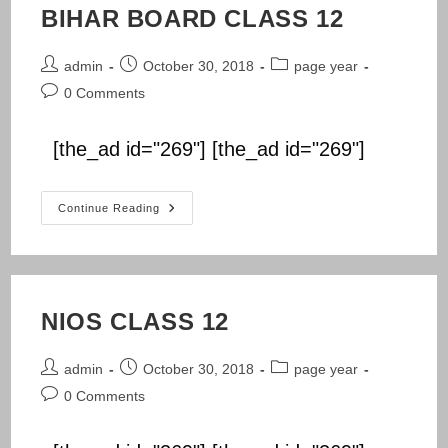
BIHAR BOARD CLASS 12
Post
Post
Post
admin
October 30, 2018
page year
author:
published:
category:
Post
0 Comments
comments:
[the_ad id="269"] [the_ad id="269"]
BIHAR
Continue Reading
BOARD
CLASS
12
NIOS CLASS 12
Post
Post
Post
admin
October 30, 2018
page year
author:
published:
category:
Post
0 Comments
comments: