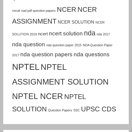
NCER
NCER
result
nad pdf question papers
ASSIGNMENT
NCER SOLUTION
NCER
nda
ncert solution
ncert
SOLUTION 2019
nda 2017
nda question
nda question paper 2015
NDA Question Paper
nda question papers
nda questions
2017
NPTEL
NPTEL
ASSIGNMENT SOLUTION
NPTEL NCER
NPTEL
SOLUTION
UPSC CDS
Question Papers
SSC