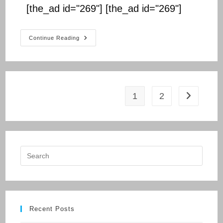
[the_ad id="269"] [the_ad id="269"]
BIHAR
Continue Reading
BOARD
CLASS
10
1
2
Go to the n
Recent Posts