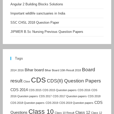
Angular 2 Building Blocks Solutions
Important wildlife sanctuaries in India
SSC CHSL 2018 Question Paper
JIPMER B.Sc Nursing Previous Question Papers
Tags
Board
Bihar board
2014
2016
Bihar Board 10th Result 2018
CDS
result
CDS(II) Question Papers
Cbse
CDS 2014
CDS 2015
CDS 2015 Question papers
CDS 2016
CDS
2016 Question papers
CDS 2017
CDS 2017 Question papers
CDS 2018
CDS
CDS 2018 Question papers
CDS 2019
CDS 2019 Question papers
Class 10
Questions
Class 12
Class 10 Result
Class 12