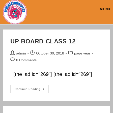
Skip
to
MENU
content
UP BOARD CLASS 12
Post
Post
Post
admin
October 30, 2018
page year
author:
published:
category:
Post
0 Comments
comments:
[the_ad id="269"] [the_ad id="269"]
UP
Continue Reading
BOARD
CLASS
12