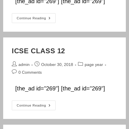
[the_ad id="269"] [the_ad id="269"]
NIOS
Continue Reading
CLASS
12
ICSE CLASS 12
Post
Post
Post
admin
October 30, 2018
page year
author:
published:
category:
Post
0 Comments
comments:
[the_ad id="269"] [the_ad id="269"]
ICSE
Continue Reading
CLASS
12