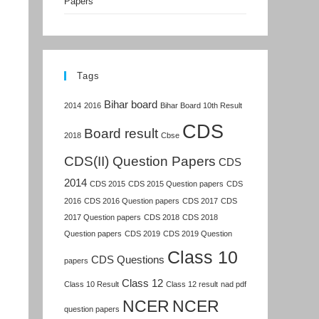
Papers
Tags
Bihar board
2014
2016
Bihar Board 10th Result
CDS
Board result
2018
Cbse
CDS(II) Question Papers
CDS
2014
CDS 2015
CDS 2015 Question papers
CDS
2016
CDS 2016 Question papers
CDS 2017
CDS
2017 Question papers
CDS 2018
CDS 2018
Question papers
CDS 2019
CDS 2019 Question
Class 10
CDS Questions
papers
Class 12
Class 10 Result
Class 12 result
nad pdf
NCER
NCER
question papers