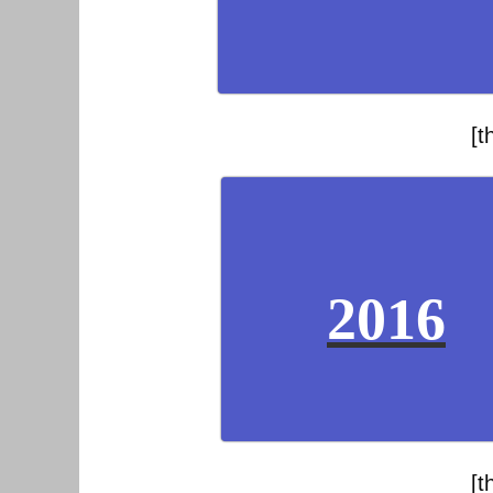
[t
2016
[t