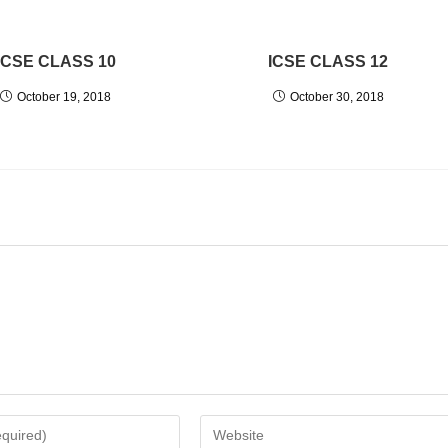
ICSE CLASS 10
ICSE CLASS 12
October 19, 2018
October 30, 2018
Enter