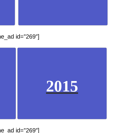
he_ad id=”269″]
2015
he_ad id=”269″]