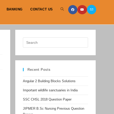
BANKING
CONTACT US
TOGGLE
WEBSITE
SEARCH
Recent Posts
Angular 2 Building Blocks Solutions
Important wildlife sanctuaries in India
SSC CHSL 2018 Question Paper
JIPMER B.Sc Nursing Previous Question