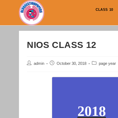
Skip
to
CLASS 10
content
NIOS CLASS 12
Post
Post
Post
admin
October 30, 2018
page year
author:
published:
category:
2018