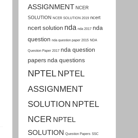
ASSIGNMENT
NCER
SOLUTION
ncert
NCER SOLUTION 2019
nda
ncert solution
nda
nda 2017
question
nda question paper 2015
NDA
nda question
Question Paper 2017
papers
nda questions
NPTEL
NPTEL
ASSIGNMENT
SOLUTION
NPTEL
NCER
NPTEL
SOLUTION
Question Papers
SSC