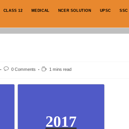
CLASS 12
MEDICAL
NCER SOLUTION
UPSC
SSC
Post
Reading
0 Comments
1 mins read
comments:
time:
2017