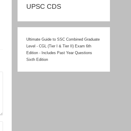
UPSC CDS
Ultimate Guide to SSC Combined Graduate
Level - CGL (Tier I & Tier II) Exam 6th
Edition - Includes Past Year Questions
Sixth Edition