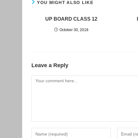
YOU MIGHT ALSO LIKE
UP BOARD CLASS 12
October 30, 2018
Leave a Reply
Comment
Enter
Enter