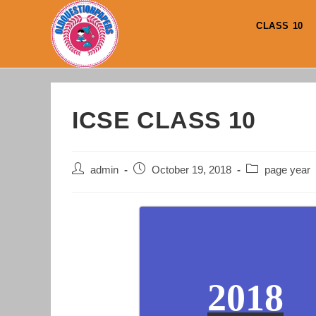
Skip
to
CLASS 10
content
ICSE CLASS 10
Post
Post
Post
admin
October 19, 2018
page year
author:
published:
category:
2018