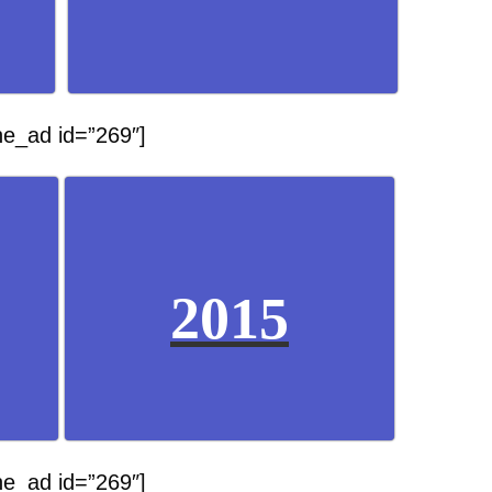
he_ad id=”269″]
2015
he_ad id=”269″]