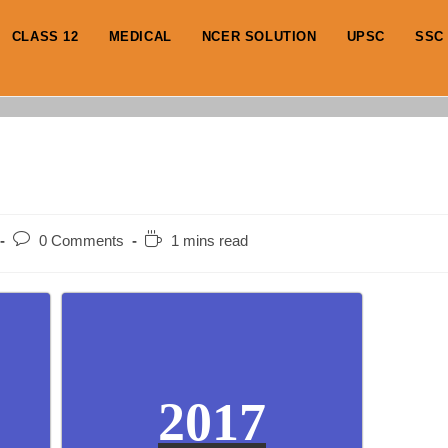
CLASS 12
MEDICAL
NCER SOLUTION
UPSC
SSC
Post
Reading
0 Comments
1 mins read
comments:
time:
2017