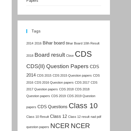
Papers
Tags
Bihar board
2014
2016
Bihar Board 10th Result
CDS
Board result
2018
Cbse
CDS(II) Question Papers
CDS
2014
CDS 2015
CDS 2015 Question papers
CDS
2016
CDS 2016 Question papers
CDS 2017
CDS
2017 Question papers
CDS 2018
CDS 2018
Question papers
CDS 2019
CDS 2019 Question
Class 10
CDS Questions
papers
Class 12
Class 10 Result
Class 12 result
nad pdf
NCER
NCER
question papers