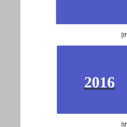
[t
2016
[t