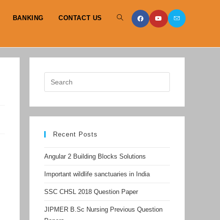
BANKING
CONTACT US
TOGGLE
WEBSITE
SEARCH
Recent Posts
Angular 2 Building Blocks Solutions
Important wildlife sanctuaries in India
SSC CHSL 2018 Question Paper
JIPMER B.Sc Nursing Previous Question