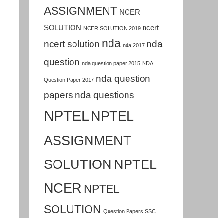
ASSIGNMENT
NCER
SOLUTION
ncert
NCER SOLUTION 2019
nda
ncert solution
nda
nda 2017
question
nda question paper 2015
NDA
nda question
Question Paper 2017
papers
nda questions
NPTEL
NPTEL
ASSIGNMENT
SOLUTION
NPTEL
NCER
NPTEL
SOLUTION
Question Papers
SSC