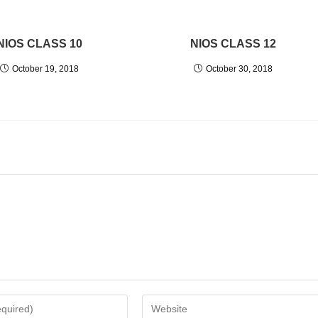
NIOS CLASS 10
NIOS CLASS 12
October 19, 2018
October 30, 2018
Enter