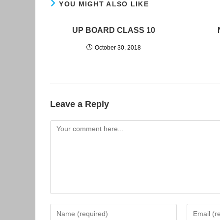
YOU MIGHT ALSO LIKE
UP BOARD CLASS 10
October 30, 2018
Leave a Reply
Comment
Enter
Enter