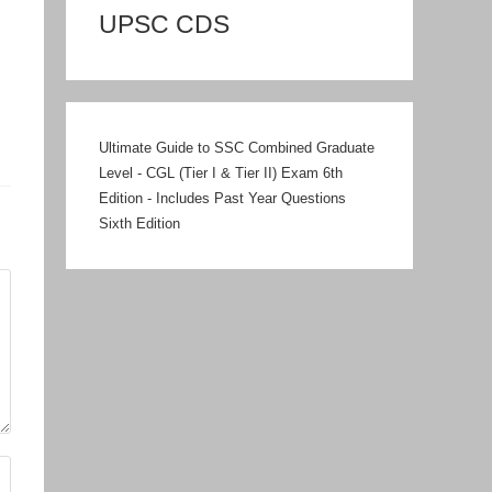
UPSC CDS
Ultimate Guide to SSC Combined Graduate
Level - CGL (Tier I & Tier II) Exam 6th
Edition - Includes Past Year Questions
Sixth Edition